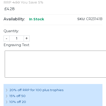
RRP
4.50
You Save 5%
£4.28
Availability:
SKU:
CR23141B
In Stock
Quantity:
-
+
Engraving Text
20% off RRP for 100 plus trophies
15% off 50
10% off 20