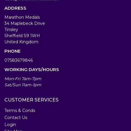
ADDRESS
Marathon Medals
34 Maplebeck Drive
Tinsley
Sheffield S9 1WH
United Kingdom
PHONE
07583679846
WORKING DAYS/HOURS
Mon-Fri 7am-7pm
Sat/Sun 11am-1pm
CUSTOMER SERVICES
Terms & Conds
Contact Us
Login