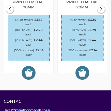
PRINTED MEDAL
PRINTED MEDAL
70MM
70MM
(99 or fewer)
£3.14
(99 or fewer)
£3.14
each
each
(100 to 249)
£2.79
(100 to 249)
£2.79
each
each
(250 to 499)
£2.44
(250 to 499)
£2.44
each
each
(500 or more)
£2.14
(500 or more)
£2.14
each
each
CONTACT