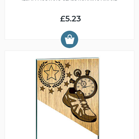
£5.23