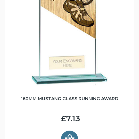
160MM MUSTANG GLASS RUNNING AWARD
£7.13