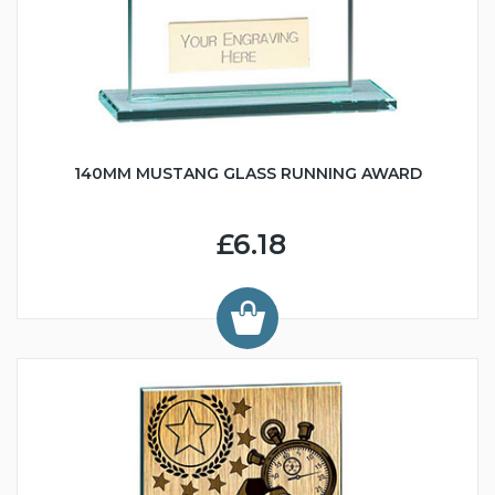
140MM MUSTANG GLASS RUNNING AWARD
£6.18