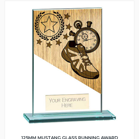
125MM MUSTANG GLASS RUNNING AWARD