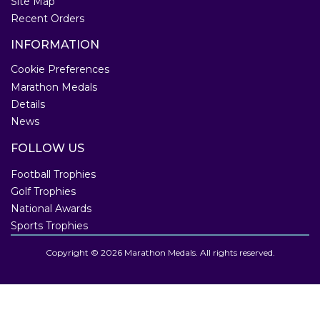
Site Map
Recent Orders
INFORMATION
Cookie Preferences
Marathon Medals
Details
News
FOLLOW US
Football Trophies
Golf Trophies
National Awards
Sports Trophies
Copyright © 2026 Marathon Medals. All rights reserved.