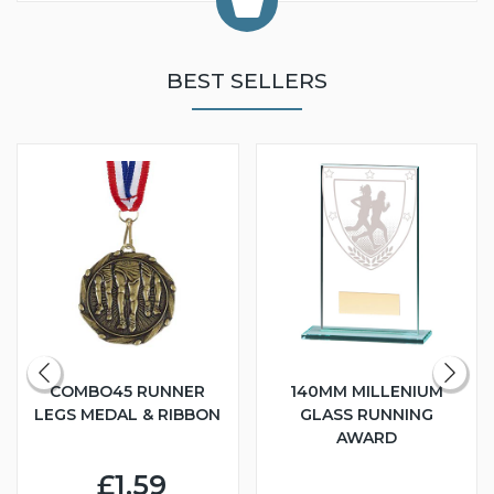
BEST SELLERS
COMBO45 RUNNER
140MM MILLENIUM
LEGS MEDAL & RIBBON
GLASS RUNNING
AWARD
£1.59