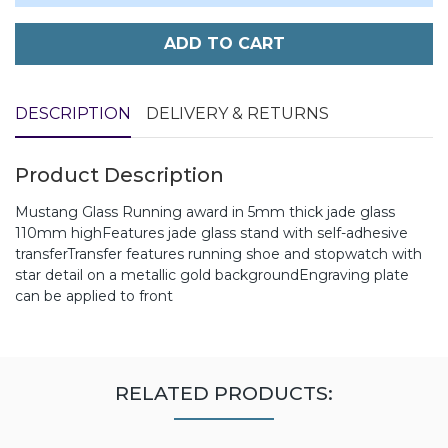
ADD TO CART
DESCRIPTION
DELIVERY & RETURNS
Product Description
Mustang Glass Running award in 5mm thick jade glass
110mm highFeatures jade glass stand with self-adhesive
transferTransfer features running shoe and stopwatch with
star detail on a metallic gold backgroundEngraving plate
can be applied to front
RELATED PRODUCTS: