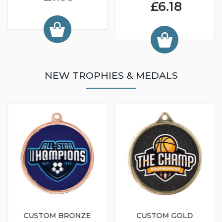
£6.18
NEW TROPHIES & MEDALS
CUSTOM BRONZE
CUSTOM GOLD