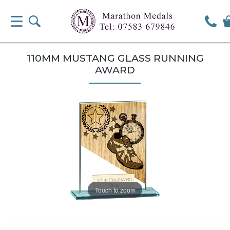
110MM MUSTANG GLASS RUNNING
AWARD
Touch to zoom