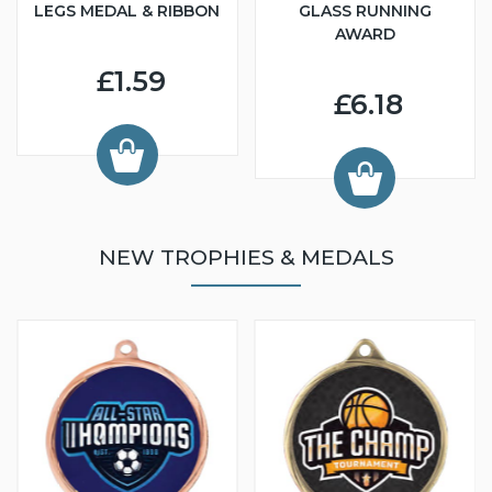
LEGS MEDAL & RIBBON
GLASS RUNNING
AWARD
£1.59
£6.18
NEW TROPHIES & MEDALS