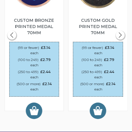
CUSTOM BRONZE
CUSTOM GOLD
PRINTED MEDAL
PRINTED MEDAL
70MM
70MM
(99 or fewer)
£3.14
(99 or fewer)
£3.14
each
each
(100 to 249)
£2.79
(100 to 249)
£2.79
each
each
(250 to 499)
£2.44
(250 to 499)
£2.44
each
each
(500 or more)
£2.14
(500 or more)
£2.14
each
each