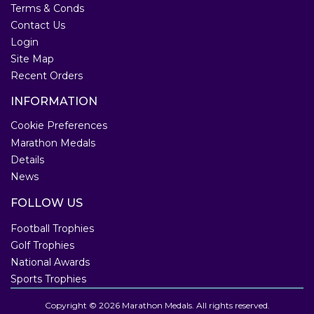
Terms & Conds
Contact Us
Login
Site Map
Recent Orders
INFORMATION
Cookie Preferences
Marathon Medals
Details
News
FOLLOW US
Football Trophies
Golf Trophies
National Awards
Sports Trophies
Copyright © 2026 Marathon Medals. All rights reserved.