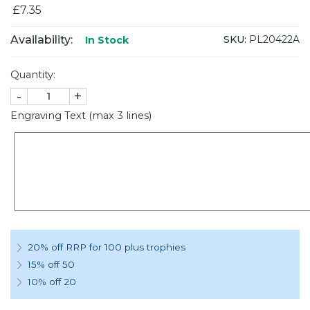
£7.35
Availability:
SKU:
PL20422A
In Stock
Quantity:
-
+
Engraving Text (max 3 lines)
20% off RRP for 100 plus trophies
15% off 50
10% off 20