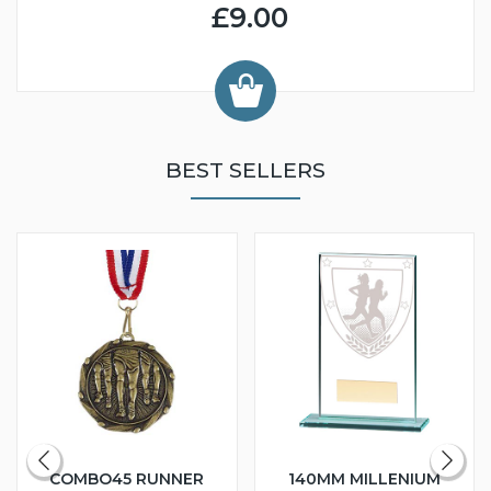
£9.00
BEST SELLERS
COMBO45 RUNNER
140MM MILLENIUM