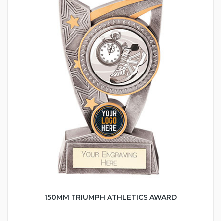
150MM TRIUMPH ATHLETICS AWARD