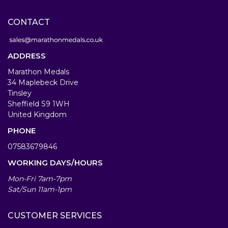
CONTACT
ADDRESS
Marathon Medals
34 Maplebeck Drive
Tinsley
Sheffield S9 1WH
United Kingdom
PHONE
07583679846
WORKING DAYS/HOURS
Mon-Fri 7am-7pm
Sat/Sun 11am-1pm
CUSTOMER SERVICES