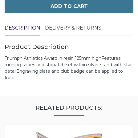
ADD TO CART
DESCRIPTION
DELIVERY & RETURNS
Product Description
Triumph Athletics Award in resin 125mm highFeatures
running shoes and stopatch set within silver stand with star
detailEngraving plate and club badge can be applied to
front
RELATED PRODUCTS: