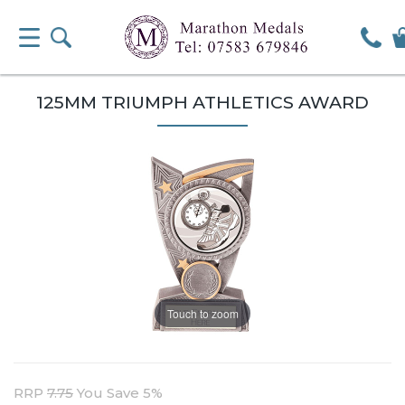
125MM TRIUMPH ATHLETICS AWARD
Touch to zoom
RRP
7.75
You Save 5%