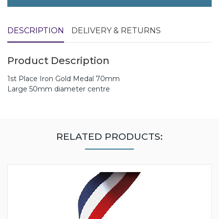
DESCRIPTION
DELIVERY & RETURNS
Product Description
1st Place Iron Gold Medal 70mm
Large 50mm diameter centre
RELATED PRODUCTS: