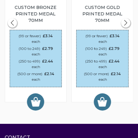
CUSTOM BRONZE
CUSTOM GOLD
PRINTED MEDAL
PRINTED MEDAL
70MM
70MM
(99 or fewer)
£3.14
(99 or fewer)
£3.14
each
each
(100 to 249)
£2.79
(100 to 249)
£2.79
each
each
(250 to 499)
£2.44
(250 to 499)
£2.44
each
each
(500 or more)
£2.14
(500 or more)
£2.14
each
each
CONTACT