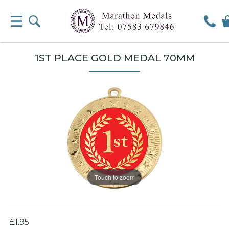
1ST PLACE GOLD MEDAL 70MM
Touch to zoom
£1.95