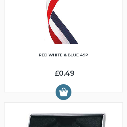
RED WHITE & BLUE 49P
£0.49