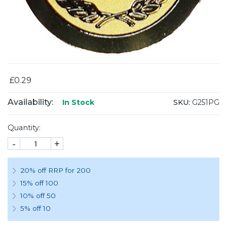
£0.29
Availability:
SKU:
G251PG
In Stock
Quantity:
-
+
20% off RRP for 200
15% off 100
10% off 50
5% off 10