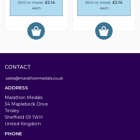
(500 or more)
£2.14
(500 or more)
£2.14
each
each
CONTACT
ADDRESS
Marathon Medals
34 Maplebeck Drive
Tinsley
Sheffield S9 1WH
United Kingdom
PHONE