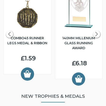
COMBO45 RUNNER
140MM MILLENIUM
LEGS MEDAL & RIBBON
GLASS RUNNING
AWARD
£1.59
£6.18
NEW TROPHIES & MEDALS