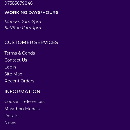
07583679846
WORKING DAYS/HOURS
Mon-Fri 7am-7pm
Sat/Sun 11am-1pm
CUSTOMER SERVICES
Terms & Conds
Contact Us
Login
Site Map
Recent Orders
INFORMATION
Cookie Preferences
Marathon Medals
Details
News