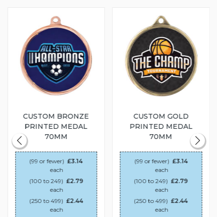
CUSTOM BRONZE
CUSTOM GOLD
PRINTED MEDAL
PRINTED MEDAL
70MM
70MM
(99 or fewer)
£3.14
(99 or fewer)
£3.14
each
each
(100 to 249)
£2.79
(100 to 249)
£2.79
each
each
(250 to 499)
£2.44
(250 to 499)
£2.44
each
each