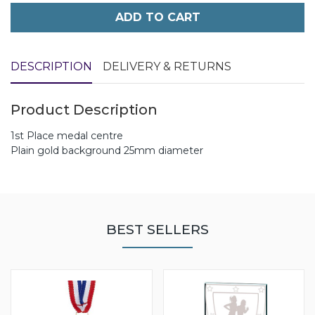
ADD TO CART
DESCRIPTION
DELIVERY & RETURNS
Product Description
1st Place medal centre
Plain gold background 25mm diameter
BEST SELLERS