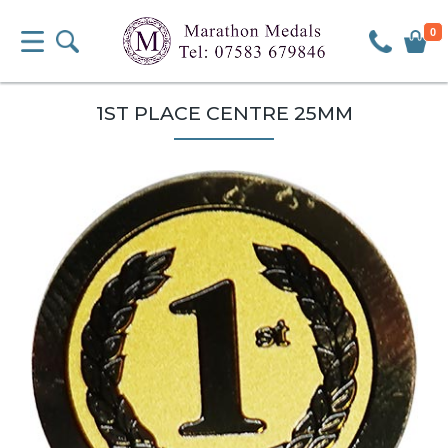
0
1ST PLACE CENTRE 25MM