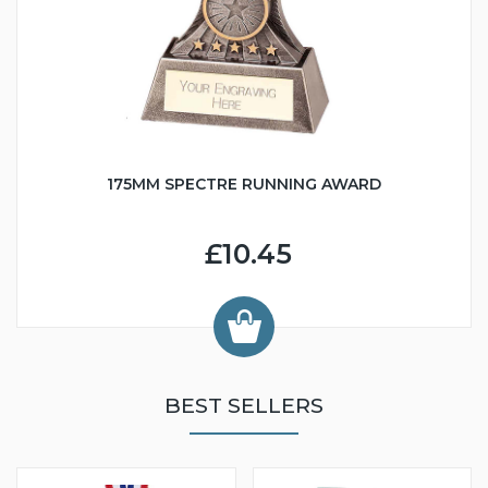
175MM SPECTRE RUNNING AWARD
£10.45
BEST SELLERS