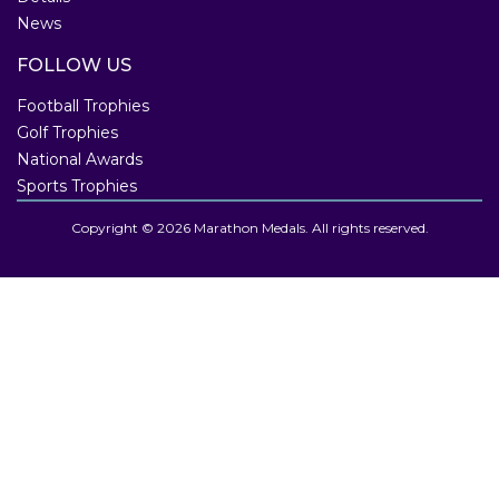
News
FOLLOW US
Football Trophies
Golf Trophies
National Awards
Sports Trophies
Copyright © 2026 Marathon Medals. All rights reserved.