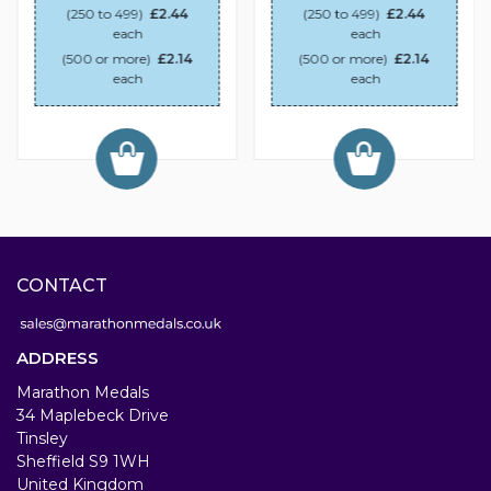
(250 to 499)
£2.44
(250 to 499)
£2.44
each
each
(500 or more)
£2.14
(500 or more)
£2.14
each
each
CONTACT
ADDRESS
Marathon Medals
34 Maplebeck Drive
Tinsley
Sheffield S9 1WH
United Kingdom