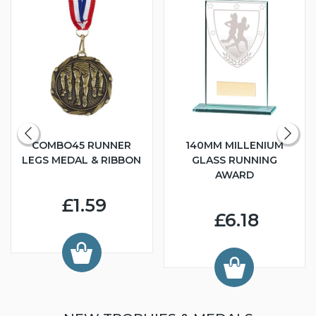
COMBO45 RUNNER
140MM MILLENIUM
LEGS MEDAL & RIBBON
GLASS RUNNING
AWARD
£1.59
£6.18