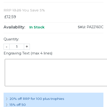
RRP
13.25
You Save 5%
£12.59
Availability:
SKU:
PA22160C
In Stock
Quantity:
-
+
Engraving Text (max 4 lines)
20% off RRP for 100 plus trophies
15% off 50