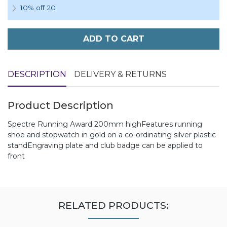
10% off 20
ADD TO CART
DESCRIPTION
DELIVERY & RETURNS
Product Description
Spectre Running Award 200mm highFeatures running
shoe and stopwatch in gold on a co-ordinating silver plastic
standEngraving plate and club badge can be applied to
front
RELATED PRODUCTS: