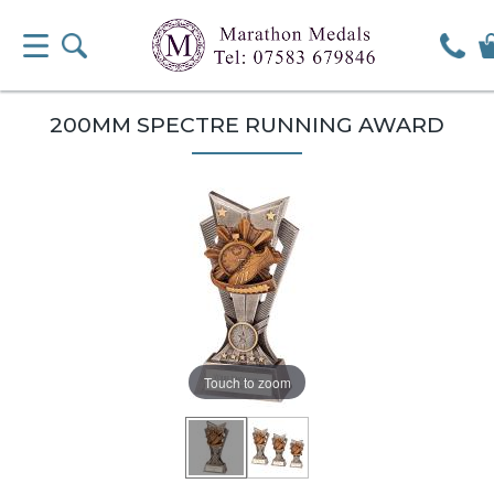
200MM SPECTRE RUNNING AWARD
Touch to zoom