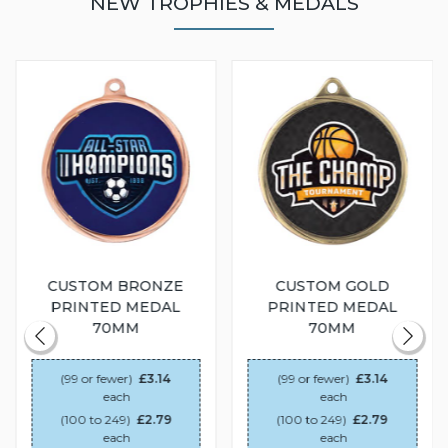
NEW TROPHIES & MEDALS
CUSTOM BRONZE
CUSTOM GOLD
PRINTED MEDAL
PRINTED MEDAL
70MM
70MM
(99 or fewer)
£3.14
(99 or fewer)
£3.14
each
each
(100 to 249)
£2.79
(100 to 249)
£2.79
each
each