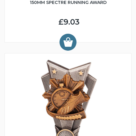
150MM SPECTRE RUNNING AWARD
£9.03