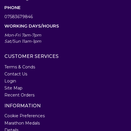
PHONE
07583679846
WORKING DAYS/HOURS
Mon-Fri 7am-7pm
Sat/Sun 11am-1pm
CUSTOMER SERVICES
Terms & Conds
Contact Us
Login
Site Map
Recent Orders
INFORMATION
Cookie Preferences
Marathon Medals
Details