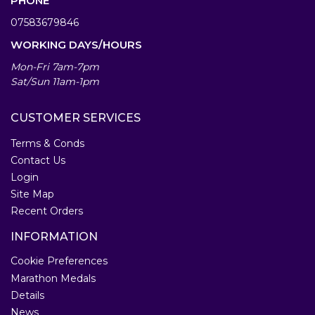
PHONE
07583679846
WORKING DAYS/HOURS
Mon-Fri 7am-7pm
Sat/Sun 11am-1pm
CUSTOMER SERVICES
Terms & Conds
Contact Us
Login
Site Map
Recent Orders
INFORMATION
Cookie Preferences
Marathon Medals
Details
News