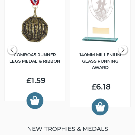
COMBO45 RUNNER
140MM MILLENIUM
LEGS MEDAL & RIBBON
GLASS RUNNING
AWARD
£1.59
£6.18
NEW TROPHIES & MEDALS