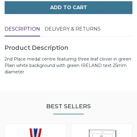
ADD TO CART
DESCRIPTION
DELIVERY & RETURNS
Product Description
2nd Place medal centre featuring three leaf clover in green
Plain white background with green IRELAND text 25mm
diameter
BEST SELLERS