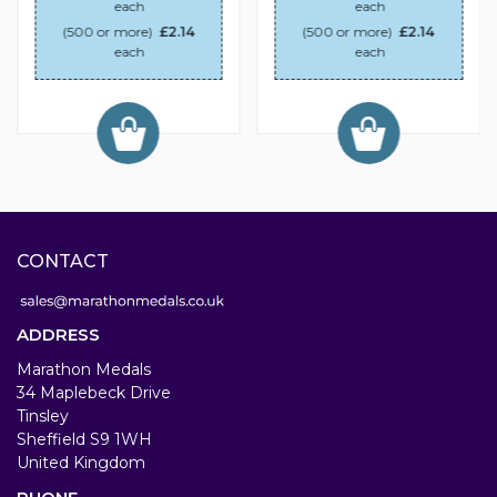
each
each
(500 or more)
£2.14
(500 or more)
£2.14
each
each
CONTACT
ADDRESS
Marathon Medals
34 Maplebeck Drive
Tinsley
Sheffield S9 1WH
United Kingdom