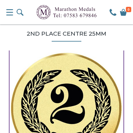
0
2ND PLACE CENTRE 25MM