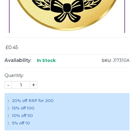
£0.45
Availability:
SKU:
J17310A
In Stock
Quantity:
-
+
20% off RRP for 200
15% off 100
10% off 50
5% off 10