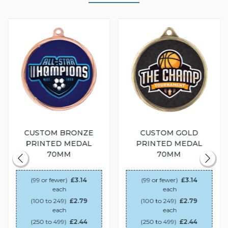
CUSTOM BRONZE
CUSTOM GOLD
PRINTED MEDAL
PRINTED MEDAL
70MM
70MM
(99 or fewer)
£3.14
(99 or fewer)
£3.14
each
each
(100 to 249)
£2.79
(100 to 249)
£2.79
each
each
(250 to 499)
£2.44
(250 to 499)
£2.44