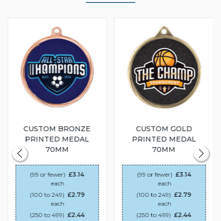
CUSTOM BRONZE
CUSTOM GOLD
PRINTED MEDAL
PRINTED MEDAL
70MM
70MM
(99 or fewer)
£3.14
(99 or fewer)
£3.14
each
each
(100 to 249)
£2.79
(100 to 249)
£2.79
each
each
(250 to 499)
£2.44
(250 to 499)
£2.44