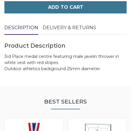
ADD TO CART
DESCRIPTION
DELIVERY & RETURNS
Product Description
3rd Place medal centre featuring male javelin thrower in
white vest with red stripes
Outdoor athletics background 25mm diameter
BEST SELLERS