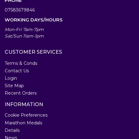
PHONE
07583679846
WORKING DAYS/HOURS
Mon-Fri 7am-7pm
Sat/Sun 11am-1pm
CUSTOMER SERVICES
Terms & Conds
Contact Us
Login
Site Map
Recent Orders
INFORMATION
Cookie Preferences
Marathon Medals
Details
News