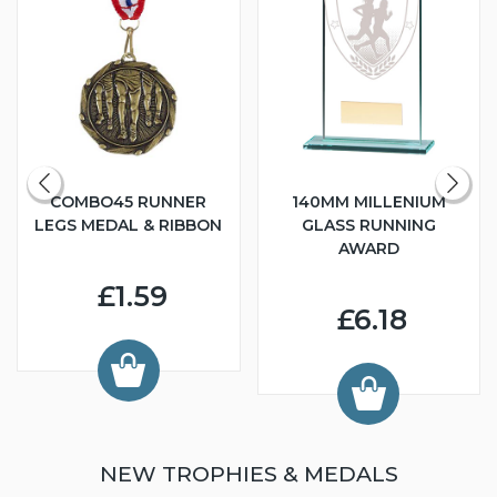
COMBO45 RUNNER
140MM MILLENIUM
LEGS MEDAL & RIBBON
GLASS RUNNING
AWARD
£1.59
£6.18
NEW TROPHIES & MEDALS