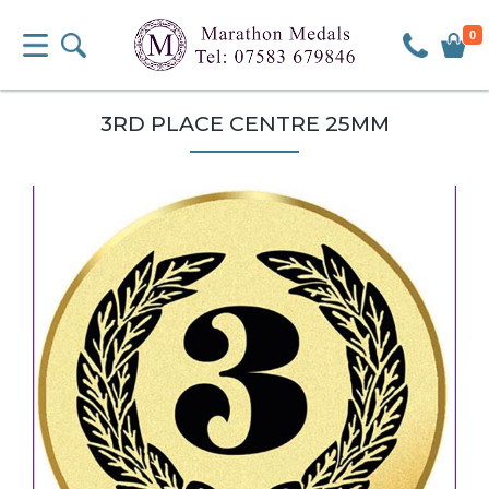
0
3RD PLACE CENTRE 25MM