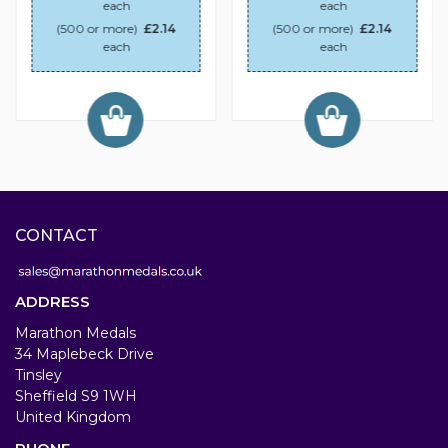
each
each
(500 or more)
£2.14
(500 or more)
£2.14
each
each
CONTACT
ADDRESS
Marathon Medals
34 Maplebeck Drive
Tinsley
Sheffield S9 1WH
United Kingdom