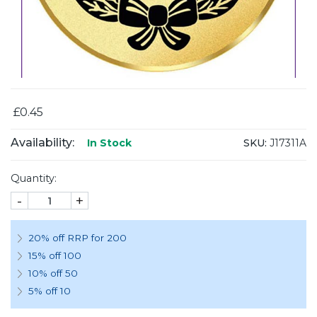
£0.45
Availability:
SKU:
J17311A
In Stock
Quantity:
-
+
20% off RRP for 200
15% off 100
10% off 50
5% off 10