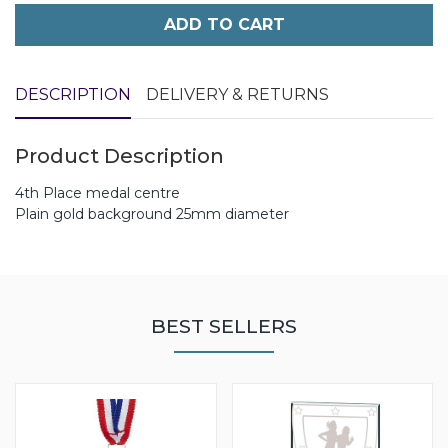
ADD TO CART
DESCRIPTION
DELIVERY & RETURNS
Product Description
4th Place medal centre
Plain gold background 25mm diameter
BEST SELLERS