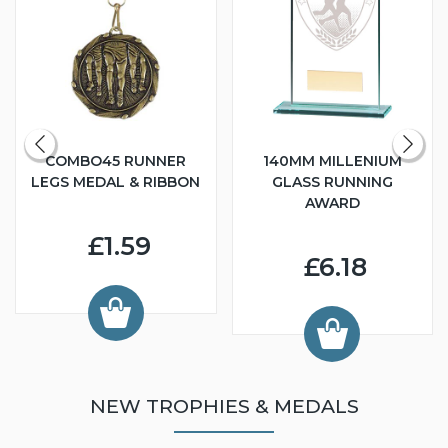
COMBO45 RUNNER
140MM MILLENIUM
LEGS MEDAL & RIBBON
GLASS RUNNING
AWARD
£1.59
£6.18
NEW TROPHIES & MEDALS