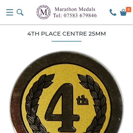
0
4TH PLACE CENTRE 25MM