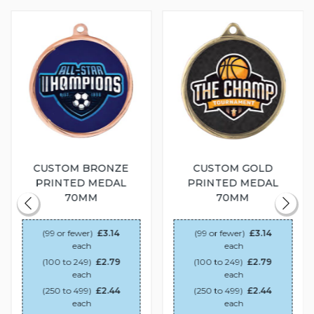
CUSTOM BRONZE
CUSTOM GOLD
PRINTED MEDAL
PRINTED MEDAL
70MM
70MM
(99 or fewer)
£3.14
(99 or fewer)
£3.14
each
each
(100 to 249)
£2.79
(100 to 249)
£2.79
each
each
(250 to 499)
£2.44
(250 to 499)
£2.44
each
each