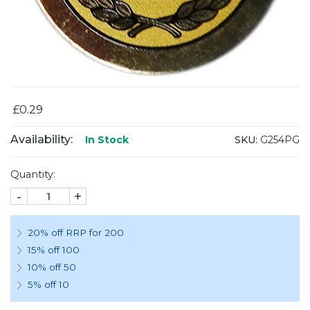
£0.29
Availability:
SKU:
G254PG
In Stock
Quantity:
-
+
20% off RRP for 200
15% off 100
10% off 50
5% off 10