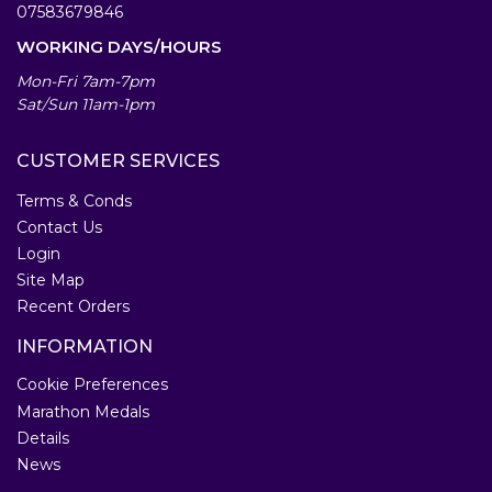
07583679846
WORKING DAYS/HOURS
Mon-Fri 7am-7pm
Sat/Sun 11am-1pm
CUSTOMER SERVICES
Terms & Conds
Contact Us
Login
Site Map
Recent Orders
INFORMATION
Cookie Preferences
Marathon Medals
Details
News