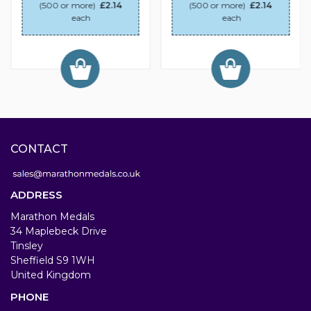
(500 or more)
£2.14
(500 or more)
£2.14
each
each
CONTACT
ADDRESS
Marathon Medals
34 Maplebeck Drive
Tinsley
Sheffield S9 1WH
United Kingdom
PHONE