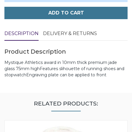
ADD TO CART
DESCRIPTION
DELIVERY & RETURNS
Product Description
Mystique Athletics award in 10mm thick premium jade
glass 75mm highFeatures slihouette of running shoes and
stopwatchEngraving plate can be applied to front
RELATED PRODUCTS: