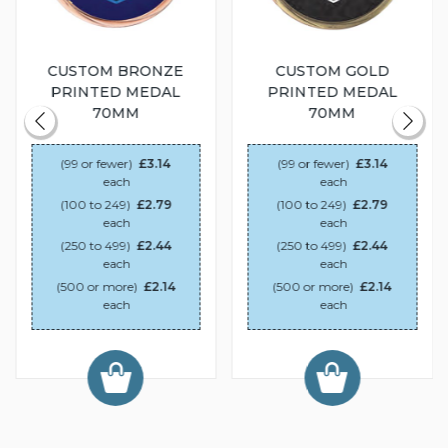
CUSTOM BRONZE
CUSTOM GOLD
PRINTED MEDAL
PRINTED MEDAL
70MM
70MM
(99 or fewer)
£3.14
(99 or fewer)
£3.14
each
each
(100 to 249)
£2.79
(100 to 249)
£2.79
each
each
(250 to 499)
£2.44
(250 to 499)
£2.44
each
each
(500 or more)
£2.14
(500 or more)
£2.14
each
each