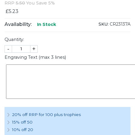
RRP
5.50
You Save 5%
£5.23
Availability:
SKU:
CR23137A
In Stock
Quantity:
-
+
Engraving Text (max 3 lines)
20% off RRP for 100 plus trophies
15% off 50
10% off 20