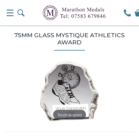
75MM GLASS MYSTIQUE ATHLETICS
AWARD
Touch to zoom