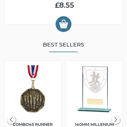
£8.55
BEST SELLERS
COMBO45 RUNNER
140MM MILLENIUM