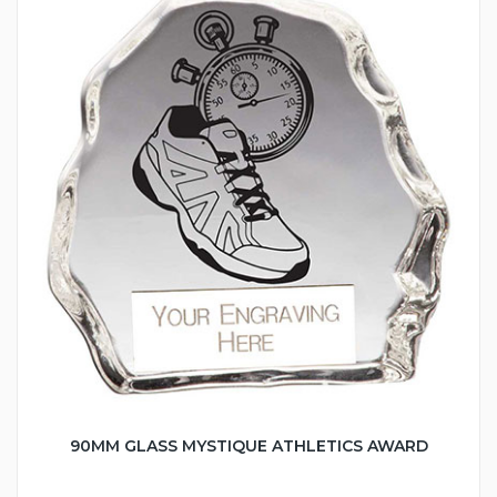
90MM GLASS MYSTIQUE ATHLETICS AWARD