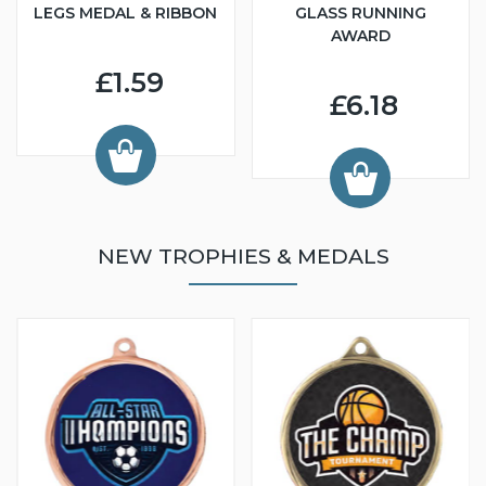
LEGS MEDAL & RIBBON
GLASS RUNNING
AWARD
£1.59
£6.18
NEW TROPHIES & MEDALS