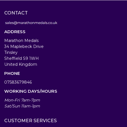
CONTACT
ADDRESS
Marathon Medals
34 Maplebeck Drive
Tinsley
Sheffield S9 1WH
United Kingdom
PHONE
07583679846
WORKING DAYS/HOURS
Mon-Fri 7am-7pm
Sat/Sun 11am-1pm
CUSTOMER SERVICES