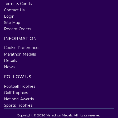
Terms & Conds
Contact Us
Login
Site Map
Recent Orders
INFORMATION
Cookie Preferences
Marathon Medals
Details
News
FOLLOW US
Football Trophies
Golf Trophies
National Awards
Sports Trophies
Copyright © 2026 Marathon Medals. All rights reserved.