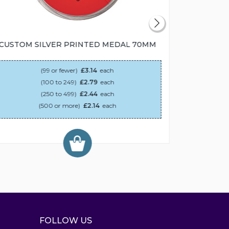
CUSTOM SILVER PRINTED MEDAL 70MM
CUSTOM
(99 or fewer)
£3.14
each
(100 to 249)
£2.79
each
(250 to 499)
£2.44
each
(500 or more)
£2.14
each
FOLLOW US