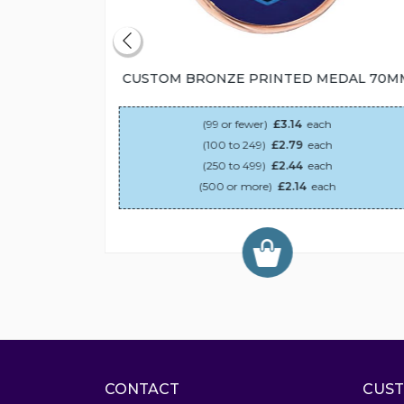
55MM
CUSTOM BRONZE PRINTED MEDAL 70M
(99 or fewer)
£3.14
each
(100 to 249)
£2.79
each
(250 to 499)
£2.44
each
(500 or more)
£2.14
each
CONTACT
CUST