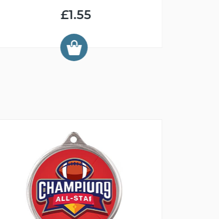
£1.55