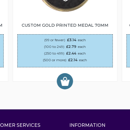
M
CUSTOM GOLD PRINTED MEDAL 70MM
(99 or fewer)
£3.14
each
(100 to 249)
£2.79
each
(250 to 499)
£2.44
each
(500 or more)
£2.14
each
OMER SERVICES
INFORMATION