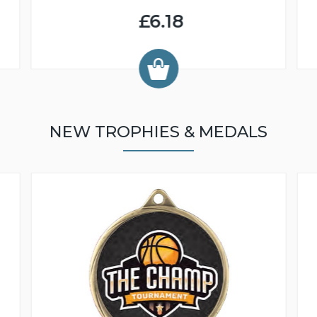
£6.18
NEW TROPHIES & MEDALS