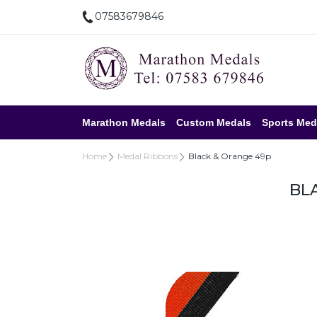
07583679846
Marathon Medals
Custom Medals
Sports Med
Home
Medal Ribbons
Black & Orange 49p
BL