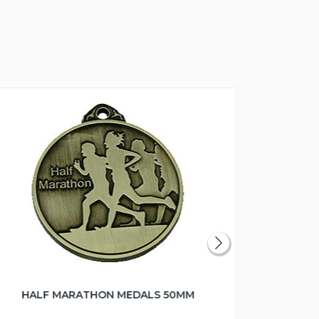
HALF MARATHON MEDALS 50MM