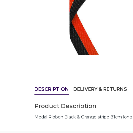
DESCRIPTION
DELIVERY & RETURNS
Product Description
Medal Ribbon Black & Orange stripe 81cm long 