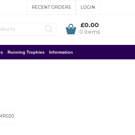
RECENT ORDERS
LOGIN
£0.00
0 items
ns
Running Trophies
Information
MR020