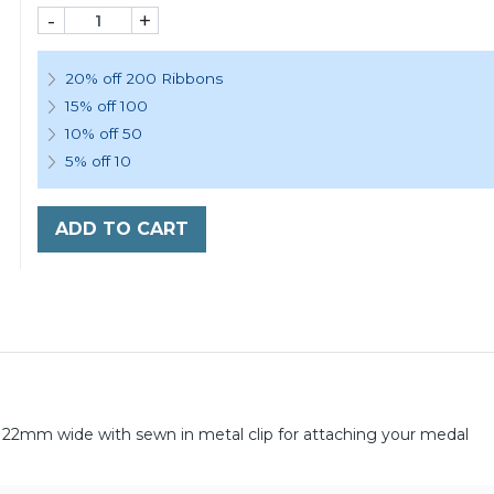
-
+
20% off 200 Ribbons
15% off 100
10% off 50
5% off 10
ADD TO CART
22mm wide with sewn in metal clip for attaching your medal