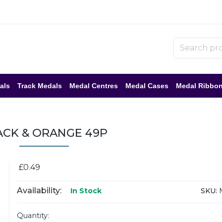
als
Track Medals
Medal Centres
Medal Cases
Medal Ribbo
ACK & ORANGE 49P
£0.49
Availability:
SKU:
In Stock
Quantity: