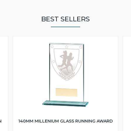
BEST SELLERS
N
140MM MILLENIUM GLASS RUNNING AWARD