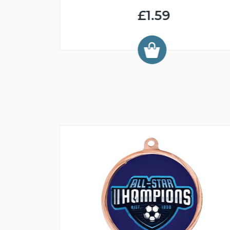
£1.59