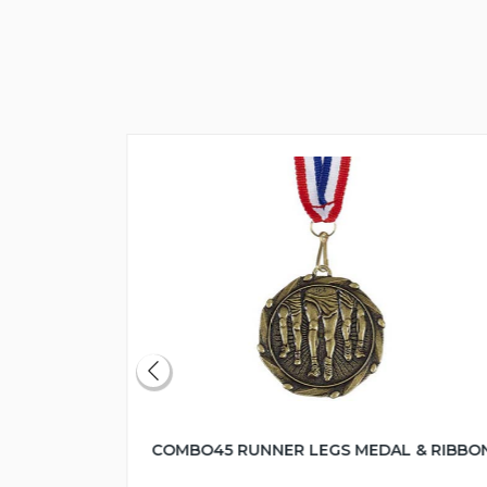
COMBO45 RUNNER LEGS MEDAL & RIBBO