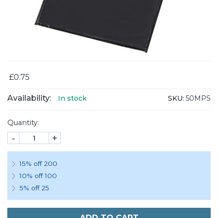
£0.75
Availability:
SKU:
50MPS
In stock
Quantity:
-
+
15% off 200
10% off 100
5% off 25
ADD TO CART