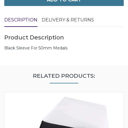
DESCRIPTION
DELIVERY & RETURNS
Product Description
Black Sleeve For 50mm Medals
RELATED PRODUCTS: