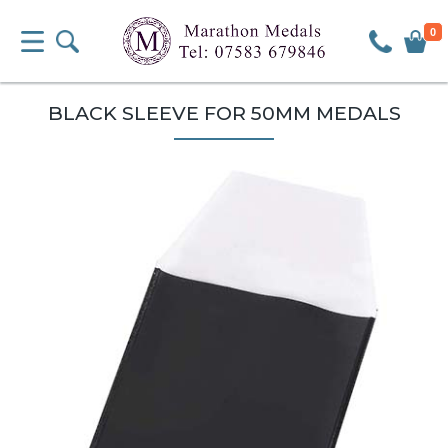
0
BLACK SLEEVE FOR 50MM MEDALS