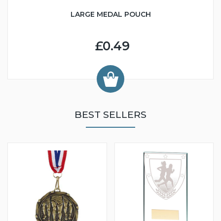
LARGE MEDAL POUCH
£0.49
BEST SELLERS