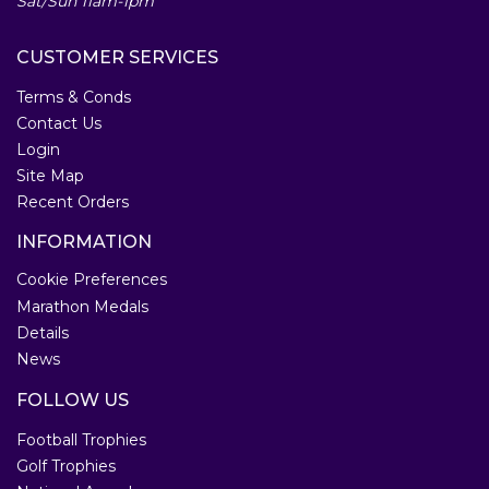
Sat/Sun 11am-1pm
CUSTOMER SERVICES
Terms & Conds
Contact Us
Login
Site Map
Recent Orders
INFORMATION
Cookie Preferences
Marathon Medals
Details
News
FOLLOW US
Football Trophies
Golf Trophies