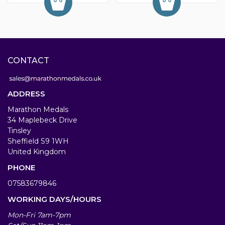
CONTACT
ADDRESS
Marathon Medals
34 Maplebeck Drive
Tinsley
Sheffield S9 1WH
United Kingdom
PHONE
07583679846
WORKING DAYS/HOURS
Mon-Fri 7am-7pm