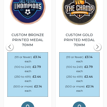
CUSTOM BRONZE
CUSTOM GOLD
PRINTED MEDAL
PRINTED MEDAL
70MM
70MM
(99 or fewer)
£3.14
(99 or fewer)
£3.14
each
each
(100 to 249)
£2.79
(100 to 249)
£2.79
each
each
(250 to 499)
£2.44
(250 to 499)
£2.44
each
each
(500 or more)
£2.14
(500 or more)
£2.14
each
each