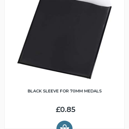
BLACK SLEEVE FOR 70MM MEDALS
£0.85