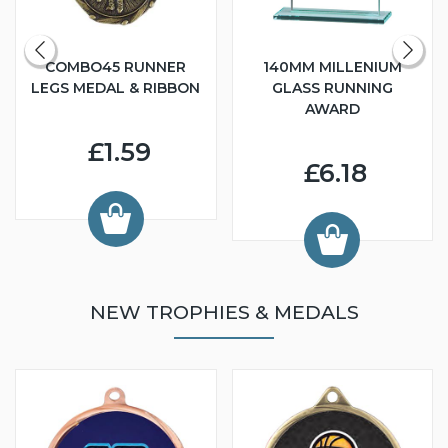
COMBO45 RUNNER
140MM MILLENIUM
LEGS MEDAL & RIBBON
GLASS RUNNING
AWARD
£1.59
£6.18
NEW TROPHIES & MEDALS