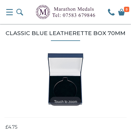
0
CLASSIC BLUE LEATHERETTE BOX 70MM
Touch to zoom
£4.75