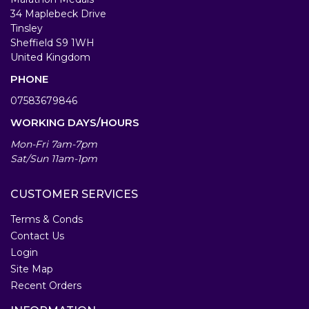
34 Maplebeck Drive
Tinsley
Sheffield S9 1WH
United Kingdom
PHONE
07583679846
WORKING DAYS/HOURS
Mon-Fri 7am-7pm
Sat/Sun 11am-1pm
CUSTOMER SERVICES
Terms & Conds
Contact Us
Login
Site Map
Recent Orders