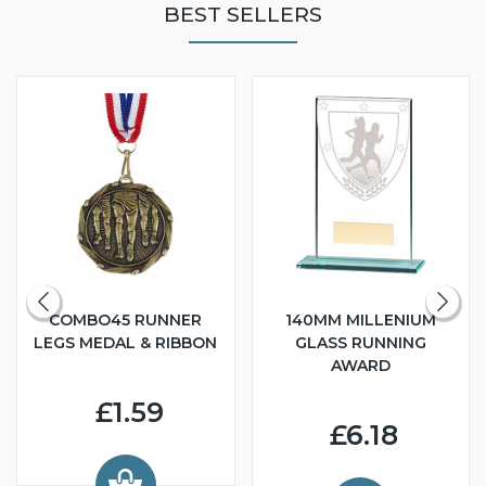
BEST SELLERS
COMBO45 RUNNER
140MM MILLENIUM
LEGS MEDAL & RIBBON
GLASS RUNNING
AWARD
£1.59
£6.18