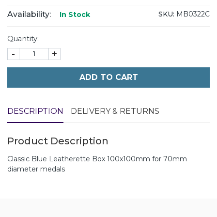
Availability:
SKU:
MB0322C
In Stock
Quantity:
-
+
ADD TO CART
DESCRIPTION
DELIVERY & RETURNS
Product Description
Classic Blue Leatherette Box 100x100mm for 70mm
diameter medals