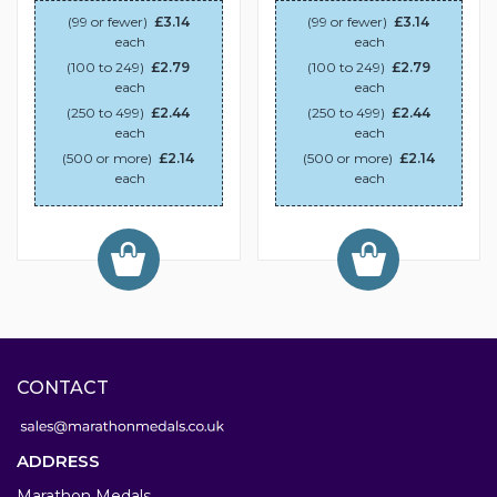
(99 or fewer)
£3.14
(99 or fewer)
£3.14
each
each
(100 to 249)
£2.79
(100 to 249)
£2.79
each
each
(250 to 499)
£2.44
(250 to 499)
£2.44
each
each
(500 or more)
£2.14
(500 or more)
£2.14
each
each
CONTACT
ADDRESS
Marathon Medals