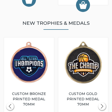
NEW TROPHIES & MEDALS
CUSTOM BRONZE
CUSTOM GOLD
PRINTED MEDAL
PRINTED MEDAL
70MM
70MM