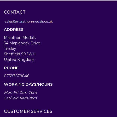
CONTACT
ADDRESS
Marathon Medals
34 Maplebeck Drive
Tinsley
Sheffield S9 1WH
United Kingdom
PHONE
07583679846
WORKING DAYS/HOURS
Mon-Fri 7am-7pm
Sat/Sun 11am-1pm
CUSTOMER SERVICES