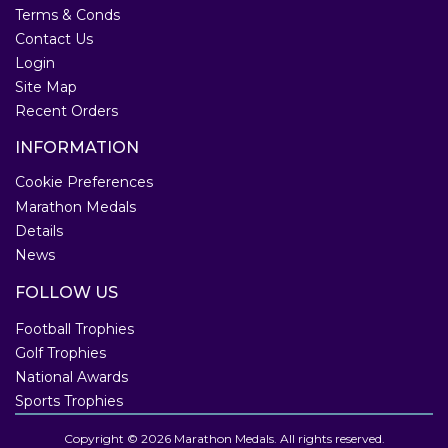
Terms & Conds
Contact Us
Login
Site Map
Recent Orders
INFORMATION
Cookie Preferences
Marathon Medals
Details
News
FOLLOW US
Football Trophies
Golf Trophies
National Awards
Sports Trophies
Copyright © 2026 Marathon Medals. All rights reserved.