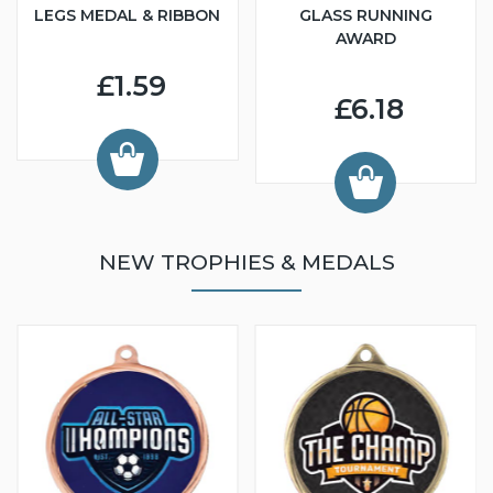
LEGS MEDAL & RIBBON
GLASS RUNNING
AWARD
£1.59
£6.18
NEW TROPHIES & MEDALS