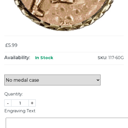
£5.99
Availability:
SKU:
117-60G
In Stock
Quantity:
-
+
Engraving Text