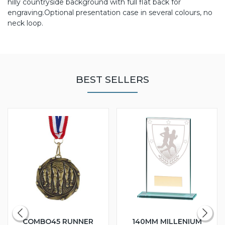
hilly countryside background with full flat back for
engraving.Optional presentation case in several colours, no
neck loop.
BEST SELLERS
COMBO45 RUNNER
140MM MILLENIUM