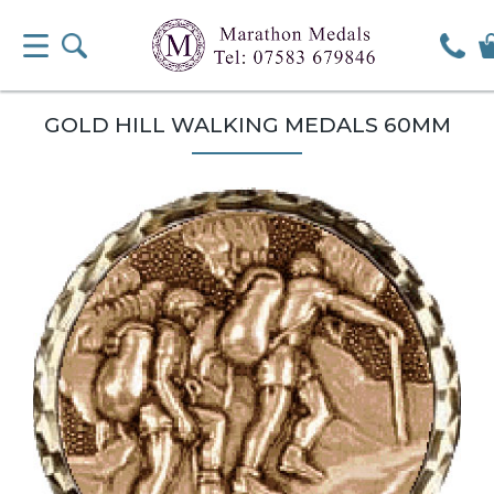
GOLD HILL WALKING MEDALS 60MM