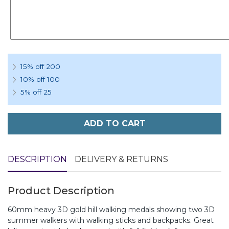
15% off 200
10% off 100
5% off 25
ADD TO CART
DESCRIPTION
DELIVERY & RETURNS
Product Description
60mm heavy 3D gold hill walking medals showing two 3D
summer walkers with walking sticks and backpacks. Great