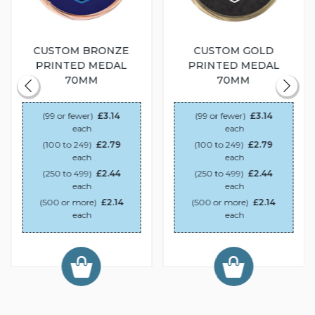
CUSTOM BRONZE
CUSTOM GOLD
PRINTED MEDAL
PRINTED MEDAL
70MM
70MM
(99 or fewer)
£3.14
(99 or fewer)
£3.14
each
each
(100 to 249)
£2.79
(100 to 249)
£2.79
each
each
(250 to 499)
£2.44
(250 to 499)
£2.44
each
each
(500 or more)
£2.14
(500 or more)
£2.14
each
each