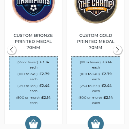
CUSTOM BRONZE
CUSTOM GOLD
PRINTED MEDAL
PRINTED MEDAL
70MM
70MM
(99 or fewer)
£3.14
(99 or fewer)
£3.14
each
each
(100 to 249)
£2.79
(100 to 249)
£2.79
each
each
(250 to 499)
£2.44
(250 to 499)
£2.44
each
each
(500 or more)
£2.14
(500 or more)
£2.14
each
each