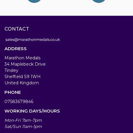
CONTACT
ADDRESS
Marathon Medals
34 Maplebeck Drive
Tinsley
Sheffield S9 1WH
United Kingdom
PHONE
07583679846
WORKING DAYS/HOURS
Mon-Fri 7am-7pm
Sat/Sun 11am-1pm