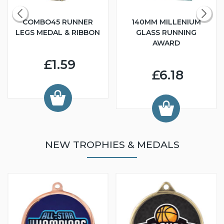
COMBO45 RUNNER
140MM MILLENIUM
LEGS MEDAL & RIBBON
GLASS RUNNING
AWARD
£1.59
£6.18
NEW TROPHIES & MEDALS