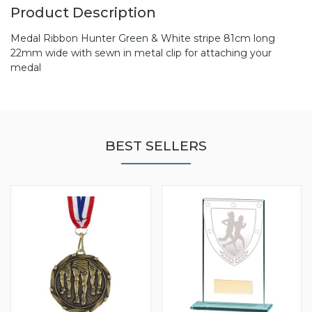
Product Description
Medal Ribbon Hunter Green & White stripe 81cm long
22mm wide with sewn in metal clip for attaching your
medal
BEST SELLERS