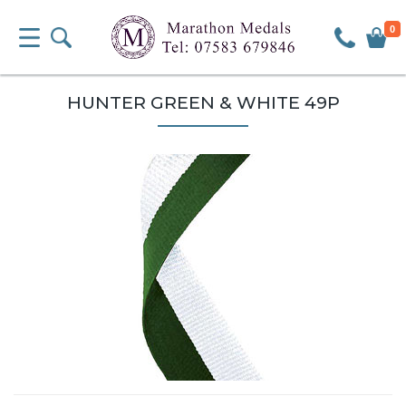
0
HUNTER GREEN & WHITE 49P