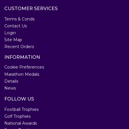
CUSTOMER SERVICES
Terms & Conds
Contact Us
Login
Site Map
Recent Orders
INFORMATION
Cookie Preferences
Marathon Medals
Details
News
FOLLOW US
Football Trophies
Golf Trophies
National Awards