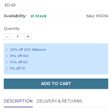
£0.49
Availability:
SKU:
MR056
In Stock
Quantity:
-
+
20% off 200 Ribbons
15% off 100
10% off 50
5% off 10
ADD TO CART
DESCRIPTION
DELIVERY & RETURNS