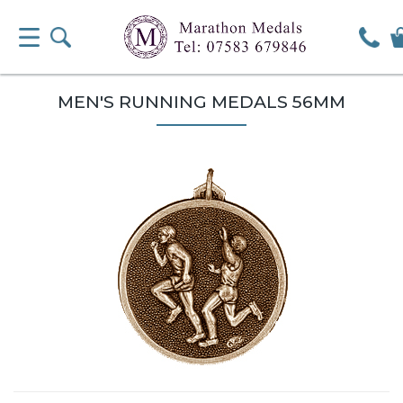
MEN'S RUNNING MEDALS 56MM