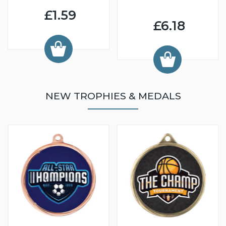
£1.59
£6.18
NEW TROPHIES & MEDALS