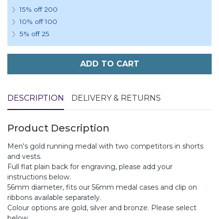
15% off 200
10% off 100
5% off 25
ADD TO CART
DESCRIPTION
DELIVERY & RETURNS
Product Description
Men's gold running medal with two competitors in shorts
and vests.
Full flat plain back for engraving, please add your
instructions below.
56mm diameter, fits our 56mm medal cases and clip on
ribbons available separately.
Colour options are gold, silver and bronze. Please select
below.