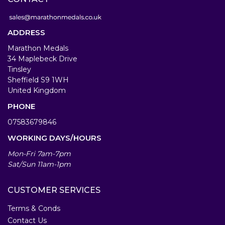
ADDRESS
Marathon Medals
34 Maplebeck Drive
Tinsley
Sheffield S9 1WH
United Kingdom
PHONE
07583679846
WORKING DAYS/HOURS
Mon-Fri 7am-7pm
Sat/Sun 11am-1pm
CUSTOMER SERVICES
Terms & Conds
Contact Us