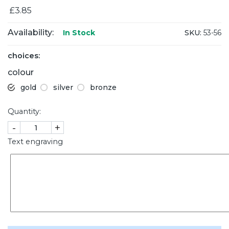
£3.85
Availability:
SKU:
53-56
In Stock
choices:
colour
gold
silver
bronze
Quantity:
-
+
Text engraving