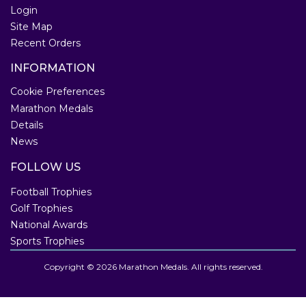
Login
Site Map
Recent Orders
INFORMATION
Cookie Preferences
Marathon Medals
Details
News
FOLLOW US
Football Trophies
Golf Trophies
National Awards
Sports Trophies
Copyright © 2026 Marathon Medals. All rights reserved.