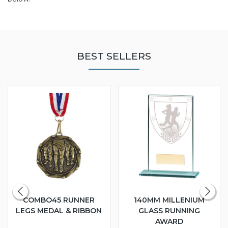
BEST SELLERS
COMBO45 RUNNER
140MM MILLENIUM
LEGS MEDAL & RIBBON
GLASS RUNNING
AWARD