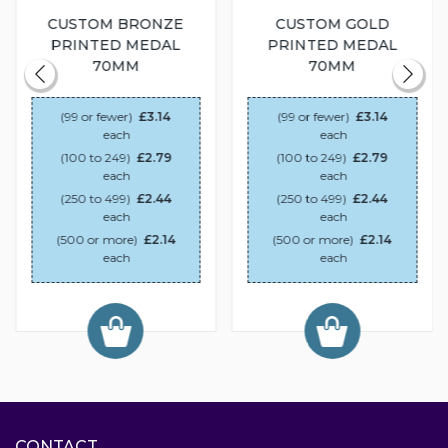
CUSTOM BRONZE
CUSTOM GOLD
PRINTED MEDAL
PRINTED MEDAL
70MM
70MM
(99 or fewer)
£3.14
(99 or fewer)
£3.14
each
each
(100 to 249)
£2.79
(100 to 249)
£2.79
each
each
(250 to 499)
£2.44
(250 to 499)
£2.44
each
each
(500 or more)
£2.14
(500 or more)
£2.14
each
each
CONTACT