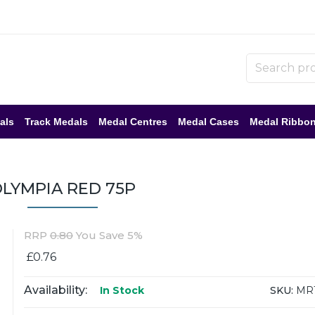
als
Track Medals
Medal Centres
Medal Cases
Medal Ribbo
LYMPIA RED 75P
RRP
0.80
You Save 5%
£0.76
Availability:
SKU:
MR1
In Stock