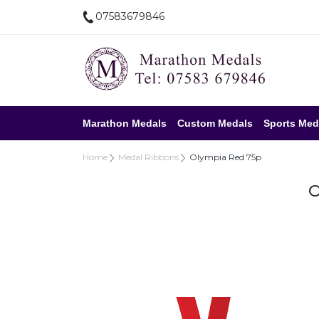
07583679846
Marathon Medals
Custom Medals
Sports Med
Home
Medal Ribbons
Olympia Red 75p
O