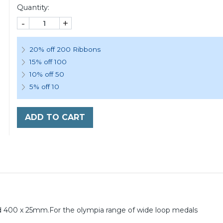
Quantity:
-
+
20% off 200 Ribbons
15% off 100
10% off 50
5% off 10
ADD TO CART
 400 x 25mm.For the olympia range of wide loop medals