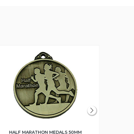
HALF MARATHON MEDALS 50MM