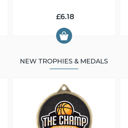
£6.18
NEW TROPHIES & MEDALS