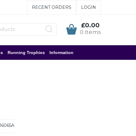
RECENT ORDERS
LOGIN
£0.00
0 items
ns
Running Trophies
Information
6065A