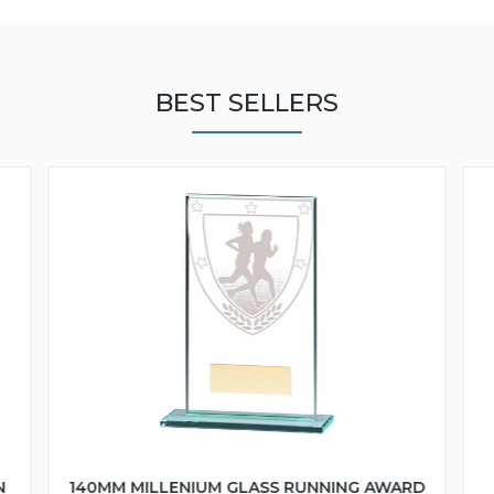
BEST SELLERS
N
140MM MILLENIUM GLASS RUNNING AWARD