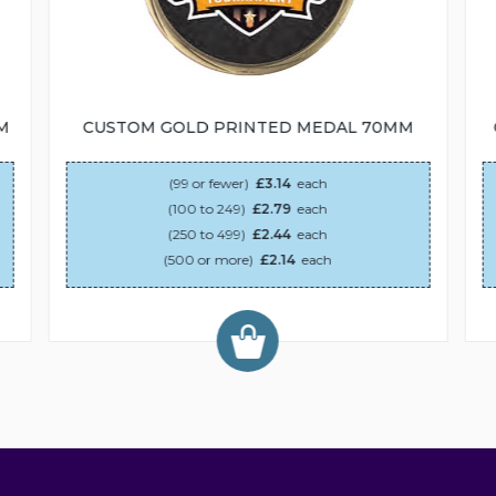
M
CUSTOM GOLD PRINTED MEDAL 70MM
(99 or fewer)
£3.14
each
(100 to 249)
£2.79
each
(250 to 499)
£2.44
each
(500 or more)
£2.14
each