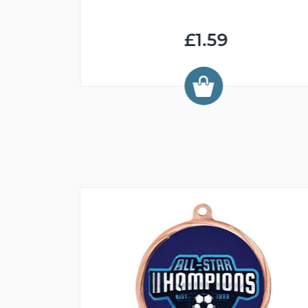
£1.59