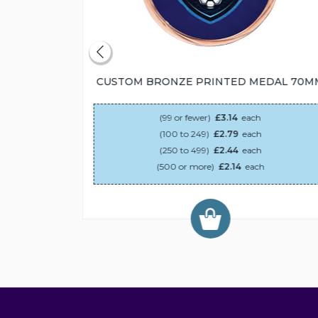
55MM
CUSTOM BRONZE PRINTED MEDAL 70M
(99 or fewer)
£3.14
each
(100 to 249)
£2.79
each
(250 to 499)
£2.44
each
(500 or more)
£2.14
each