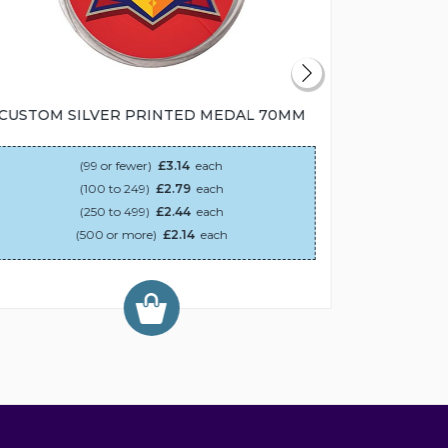
CUSTOM SILVER PRINTED MEDAL 70MM
CUSTOM
(99 or fewer)
£3.14
each
(100 to 249)
£2.79
each
(250 to 499)
£2.44
each
(500 or more)
£2.14
each