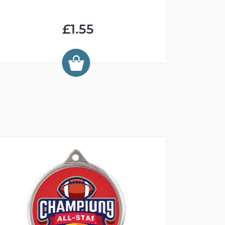
£1.55