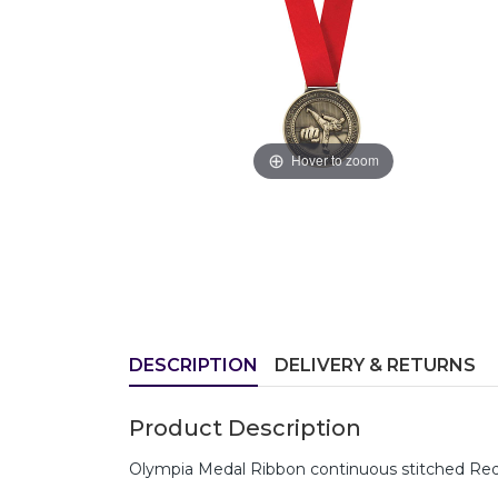
Hover to zoom
DESCRIPTION
DELIVERY & RETURNS
Product Description
Olympia Medal Ribbon continuous stitched Red