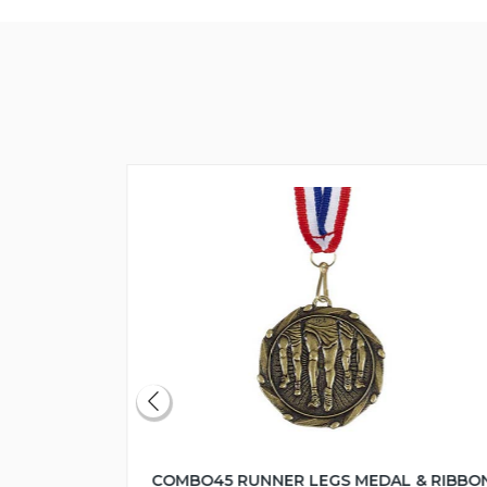
COMBO45 RUNNER LEGS MEDAL & RIBBO