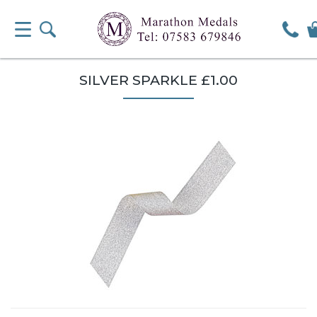
SILVER SPARKLE £1.00