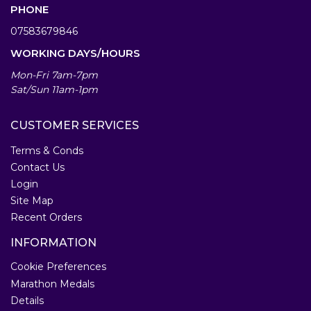
PHONE
07583679846
WORKING DAYS/HOURS
Mon-Fri 7am-7pm
Sat/Sun 11am-1pm
CUSTOMER SERVICES
Terms & Conds
Contact Us
Login
Site Map
Recent Orders
INFORMATION
Cookie Preferences
Marathon Medals
Details