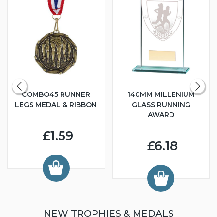
COMBO45 RUNNER
140MM MILLENIUM
LEGS MEDAL & RIBBON
GLASS RUNNING
AWARD
£1.59
£6.18
NEW TROPHIES & MEDALS