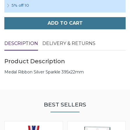
5% off 10
ADD TO CART
DESCRIPTION
DELIVERY & RETURNS
Product Description
Medal Ribbon Silver Sparkle 395x22mm
BEST SELLERS