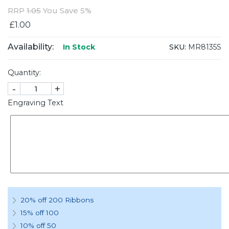
RRP
1.05
You Save 5%
£1.00
Availability:
SKU:
MR8135S
In Stock
Quantity:
-
+
Engraving Text
20% off 200 Ribbons
15% off 100
10% off 50