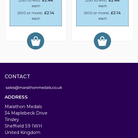
(250 to 499)
£2.44
(250 to 499)
£2.44
each
each
(500 or more)
£2.14
(500 or more)
£2.14
each
each
CONTACT
ADDRESS
Marathon Medals
34 Maplebeck Drive
Tinsley
Sheffield S9 1WH
United Kingdom