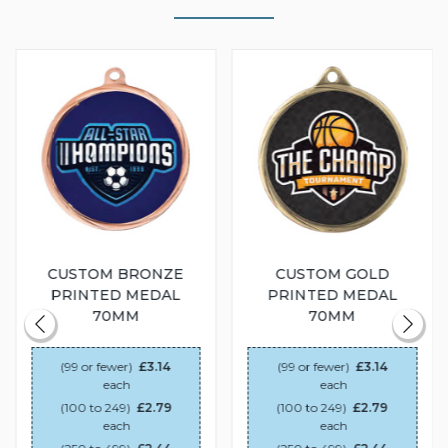
CUSTOM BRONZE
CUSTOM GOLD
PRINTED MEDAL
PRINTED MEDAL
70MM
70MM
(99 or fewer)
£3.14
(99 or fewer)
£3.14
each
each
(100 to 249)
£2.79
(100 to 249)
£2.79
each
each