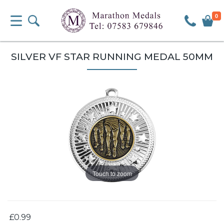
0
SILVER VF STAR RUNNING MEDAL 50MM
Touch to zoom
£0.99