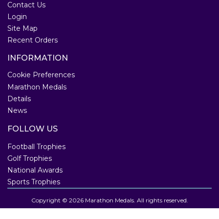
Contact Us
Login
Site Map
Recent Orders
INFORMATION
Cookie Preferences
Marathon Medals
Details
News
FOLLOW US
Football Trophies
Golf Trophies
National Awards
Sports Trophies
Copyright © 2026 Marathon Medals. All rights reserved.