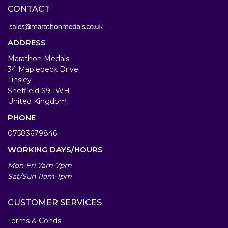
CONTACT
ADDRESS
Marathon Medals
34 Maplebeck Drive
Tinsley
Sheffield S9 1WH
United Kingdom
PHONE
07583679846
WORKING DAYS/HOURS
Mon-Fri 7am-7pm
Sat/Sun 11am-1pm
CUSTOMER SERVICES
Terms & Conds