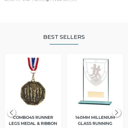
BEST SELLERS
COMBO45 RUNNER
140MM MILLENIUM
LEGS MEDAL & RIBBON
GLASS RUNNING