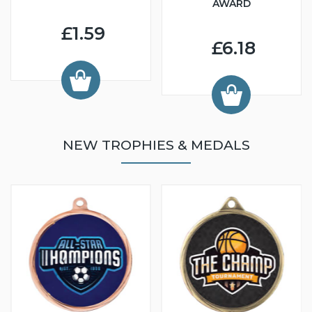
AWARD
£1.59
£6.18
NEW TROPHIES & MEDALS