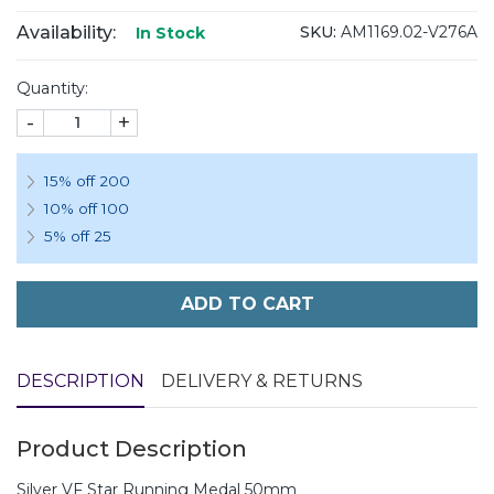
Availability:
SKU:
AM1169.02-V276A
In Stock
Quantity:
-
+
15% off 200
10% off 100
5% off 25
ADD TO CART
DESCRIPTION
DELIVERY & RETURNS
Product Description
Silver VF Star Running Medal 50mm