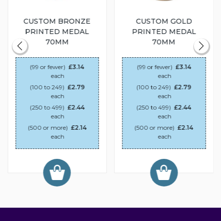
CUSTOM BRONZE
CUSTOM GOLD
PRINTED MEDAL
PRINTED MEDAL
70MM
70MM
(99 or fewer)
£3.14
(99 or fewer)
£3.14
each
each
(100 to 249)
£2.79
(100 to 249)
£2.79
each
each
(250 to 499)
£2.44
(250 to 499)
£2.44
each
each
(500 or more)
£2.14
(500 or more)
£2.14
each
each