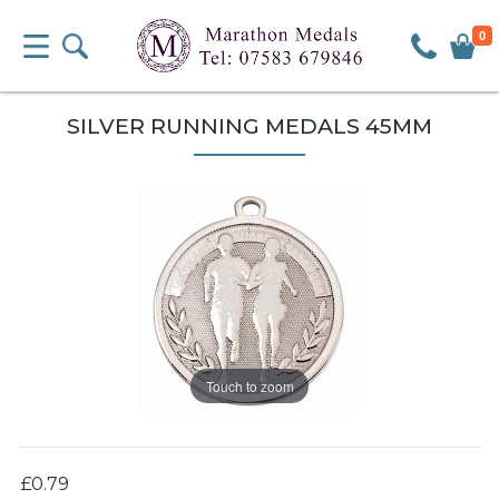
0
SILVER RUNNING MEDALS 45MM
Touch to zoom
£0.79