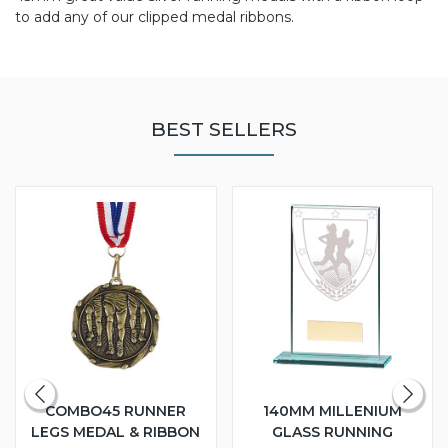
to add any of our clipped medal ribbons.
BEST SELLERS
COMBO45 RUNNER
140MM MILLENIUM
LEGS MEDAL & RIBBON
GLASS RUNNING