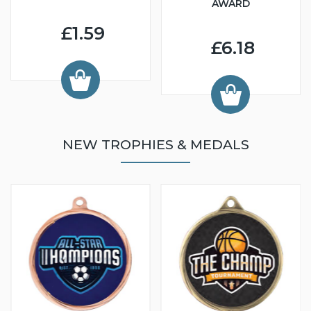
AWARD
£1.59
£6.18
NEW TROPHIES & MEDALS