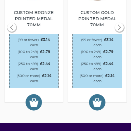
CUSTOM BRONZE
CUSTOM GOLD
PRINTED MEDAL
PRINTED MEDAL
70MM
70MM
(99 or fewer)
£3.14
(99 or fewer)
£3.14
each
each
(100 to 249)
£2.79
(100 to 249)
£2.79
each
each
(250 to 499)
£2.44
(250 to 499)
£2.44
each
each
(500 or more)
£2.14
(500 or more)
£2.14
each
each