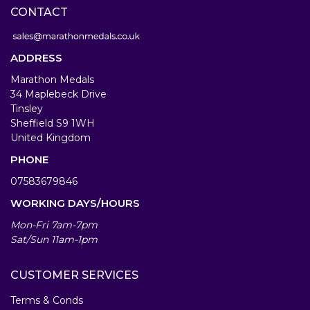
CONTACT
ADDRESS
Marathon Medals
34 Maplebeck Drive
Tinsley
Sheffield S9 1WH
United Kingdom
PHONE
07583679846
WORKING DAYS/HOURS
Mon-Fri 7am-7pm
Sat/Sun 11am-1pm
CUSTOMER SERVICES
Terms & Conds