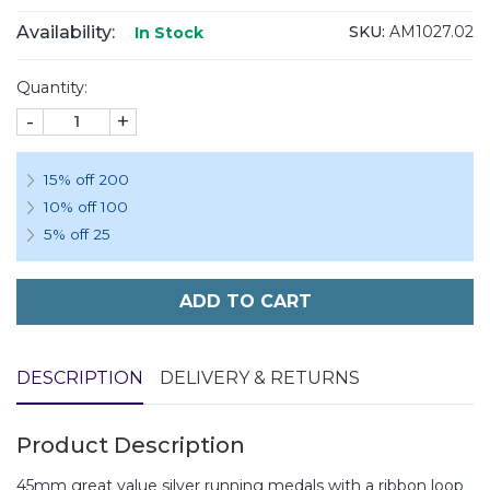
Availability:
SKU:
AM1027.02
In Stock
Quantity:
-
+
15% off 200
10% off 100
5% off 25
ADD TO CART
DESCRIPTION
DELIVERY & RETURNS
Product Description
45mm great value silver running medals with a ribbon loop