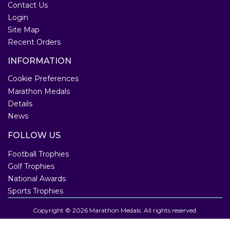
Contact Us
Login
Site Map
Recent Orders
INFORMATION
Cookie Preferences
Marathon Medals
Details
News
FOLLOW US
Football Trophies
Golf Trophies
National Awards
Sports Trophies
Copyright © 2026 Marathon Medals. All rights reserved.