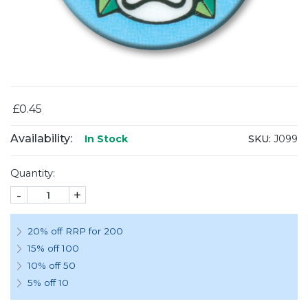
£0.45
Availability:
SKU:
J099
In Stock
Quantity:
-
+
20% off RRP for 200
15% off 100
10% off 50
5% off 10