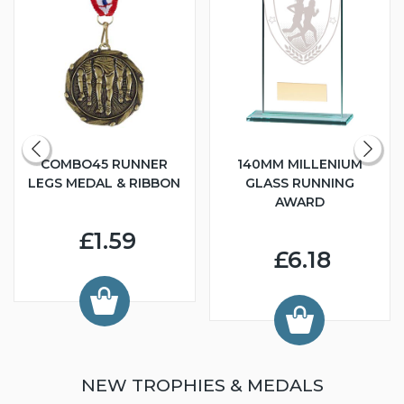
COMBO45 RUNNER
140MM MILLENIUM
LEGS MEDAL & RIBBON
GLASS RUNNING
AWARD
£1.59
£6.18
NEW TROPHIES & MEDALS