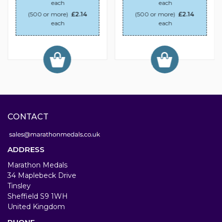
each
each
(500 or more)
£2.14
(500 or more)
£2.14
each
each
CONTACT
ADDRESS
Marathon Medals
34 Maplebeck Drive
Tinsley
Sheffield S9 1WH
United Kingdom