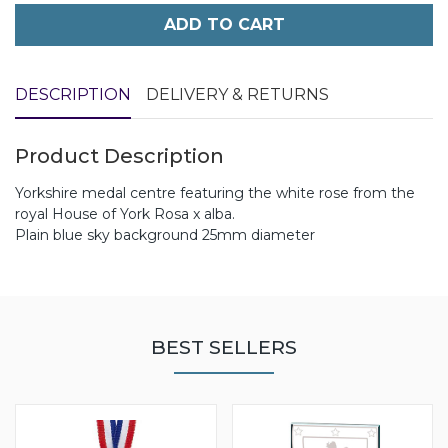
ADD TO CART
DESCRIPTION
DELIVERY & RETURNS
Product Description
Yorkshire medal centre featuring the white rose from the
royal House of York Rosa x alba.
Plain blue sky background 25mm diameter
BEST SELLERS