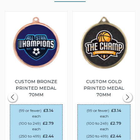
CUSTOM BRONZE
CUSTOM GOLD
PRINTED MEDAL
PRINTED MEDAL
70MM
70MM
(99 or fewer)
£3.14
(99 or fewer)
£3.14
each
each
(100 to 249)
£2.79
(100 to 249)
£2.79
each
each
(250 to 499)
£2.44
(250 to 499)
£2.44