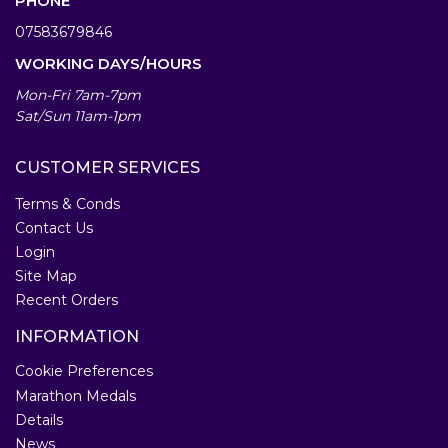
PHONE
07583679846
WORKING DAYS/HOURS
Mon-Fri 7am-7pm
Sat/Sun 11am-1pm
CUSTOMER SERVICES
Terms & Conds
Contact Us
Login
Site Map
Recent Orders
INFORMATION
Cookie Preferences
Marathon Medals
Details
News