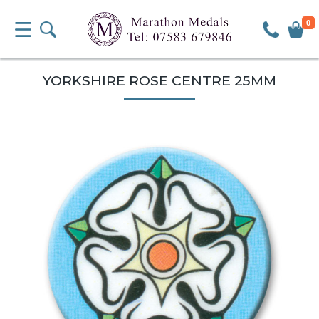
0
YORKSHIRE ROSE CENTRE 25MM