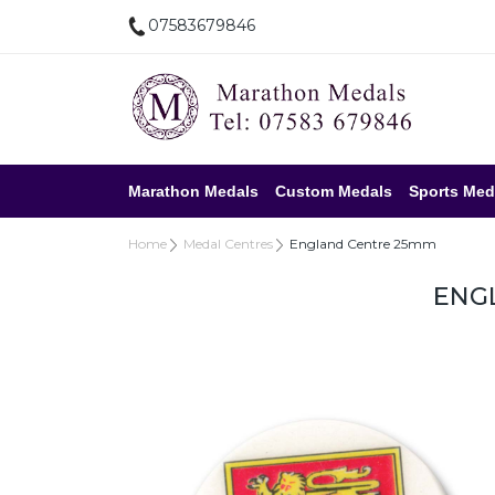
07583679846
Marathon Medals
Custom Medals
Sports Med
Home
Medal Centres
England Centre 25mm
ENG