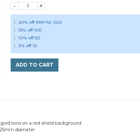
-
+
20% off RRP for 200
15% off 100
10% off 50
5% off 10
ADD TO CART
gold lions on a red shield background
t 25mm diameter