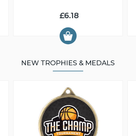
£6.18
NEW TROPHIES & MEDALS