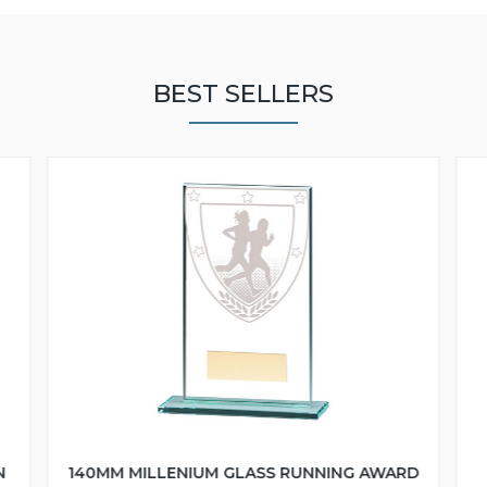
BEST SELLERS
N
140MM MILLENIUM GLASS RUNNING AWARD