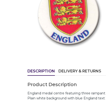
DESCRIPTION
DELIVERY & RETURNS
Product Description
England medal centre featuring three rampant 
Plain white background with blue England tex