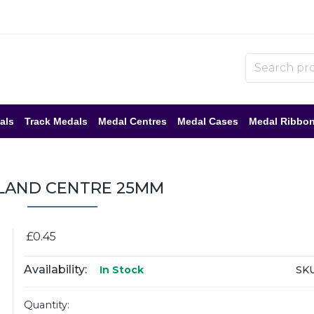
als
Track Medals
Medal Centres
Medal Cases
Medal Ribbo
LAND CENTRE 25MM
£0.45
Availability:
SKU
In Stock
Quantity: