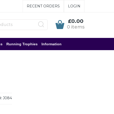
RECENT ORDERS
LOGIN
£0.00
0 items
ns
Running Trophies
Information
:
J084