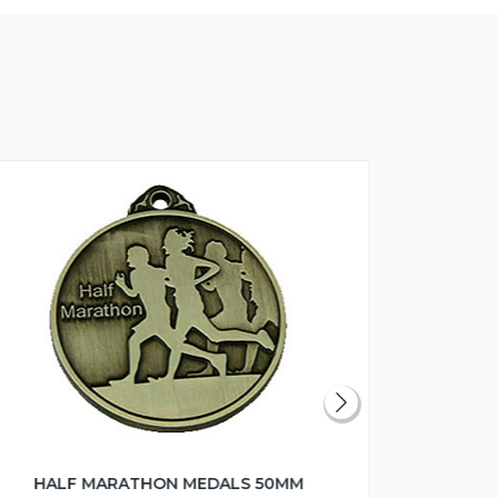
HALF MARATHON MEDALS 50MM