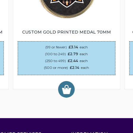
M
CUSTOM GOLD PRINTED MEDAL 70MM
(99 or fewer)
£3.14
each
(100 to 249)
£2.79
each
(250 to 499)
£2.44
each
(500 or more)
£2.14
each