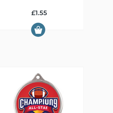
£1.55