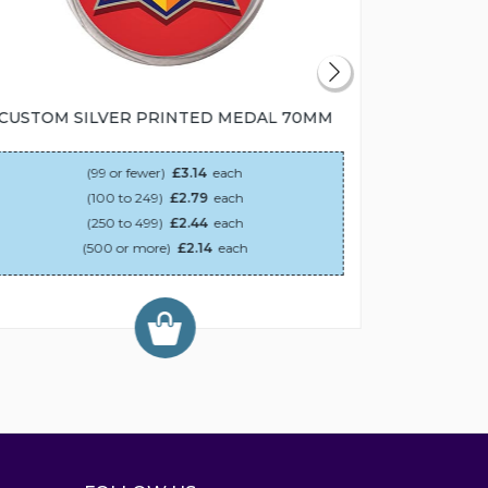
CUSTOM SILVER PRINTED MEDAL 70MM
CUSTOM
(99 or fewer)
£3.14
each
(100 to 249)
£2.79
each
(250 to 499)
£2.44
each
(500 or more)
£2.14
each