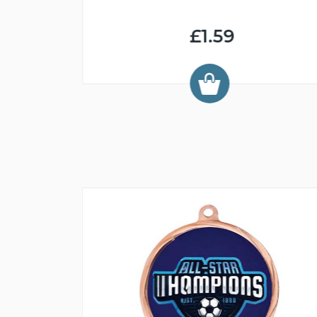
£1.59