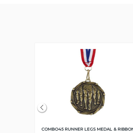
COMBO45 RUNNER LEGS MEDAL & RIBBO