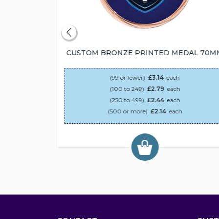
55MM
CUSTOM BRONZE PRINTED MEDAL 70M
(99 or fewer)
£3.14
each
(100 to 249)
£2.79
each
(250 to 499)
£2.44
each
(500 or more)
£2.14
each