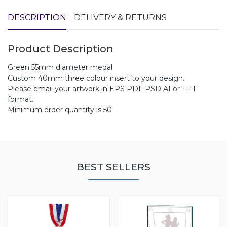
DESCRIPTION
DELIVERY & RETURNS
Product Description
Green 55mm diameter medal
Custom 40mm three colour insert to your design.
Please email your artwork in EPS PDF PSD AI or TIFF
format.
Minimum order quantity is 50
BEST SELLERS