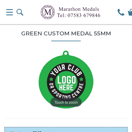
GREEN CUSTOM MEDAL 55MM
Touch to zoom