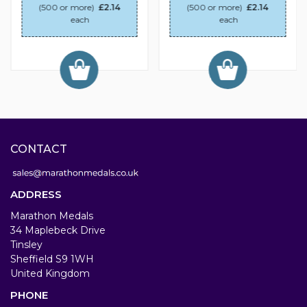
(500 or more)
£2.14
(500 or more)
£2.14
each
each
CONTACT
ADDRESS
Marathon Medals
34 Maplebeck Drive
Tinsley
Sheffield S9 1WH
United Kingdom
PHONE