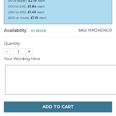
(99 or fewer)
£2.19
each
(100 to 249)
£1.84
each
(250 to 499)
£1.49
each
(500 or more)
£1.19
each
Availability:
SKU:
MM24606GR
In stock
Quantity:
-
+
Your Wording Here
ADD TO CART