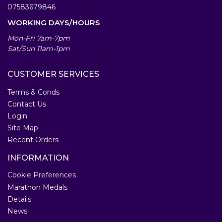
07583679846
WORKING DAYS/HOURS
Mon-Fri 7am-7pm
Sat/Sun 11am-1pm
CUSTOMER SERVICES
Terms & Conds
Contact Us
Login
Site Map
Recent Orders
INFORMATION
Cookie Preferences
Marathon Medals
Details
News