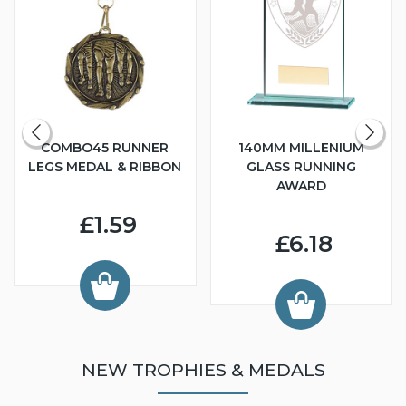
COMBO45 RUNNER
140MM MILLENIUM
LEGS MEDAL & RIBBON
GLASS RUNNING
AWARD
£1.59
£6.18
NEW TROPHIES & MEDALS