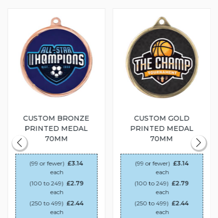
CUSTOM BRONZE
CUSTOM GOLD
PRINTED MEDAL
PRINTED MEDAL
70MM
70MM
(99 or fewer)
£3.14
(99 or fewer)
£3.14
each
each
(100 to 249)
£2.79
(100 to 249)
£2.79
each
each
(250 to 499)
£2.44
(250 to 499)
£2.44
each
each